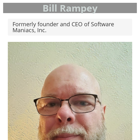
Bill Rampey
Formerly founder and CEO of Software
Maniacs, Inc.