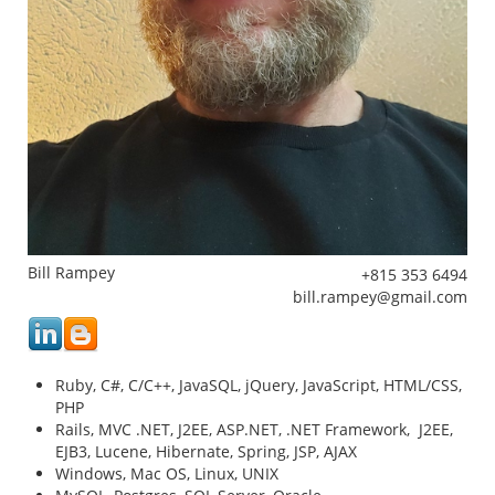
Bill Rampey
353
mg
Ruby, C#, C/C++, JavaSQL, jQuery, JavaScript, HTML/CSS,
PHP
Rails, MVC .NET, J2EE, ASP.NET, .NET Framework, J2EE,
EJB3, Lucene, Hibernate, Spring, JSP, AJAX
Windows, Mac OS, Linux, UNIX