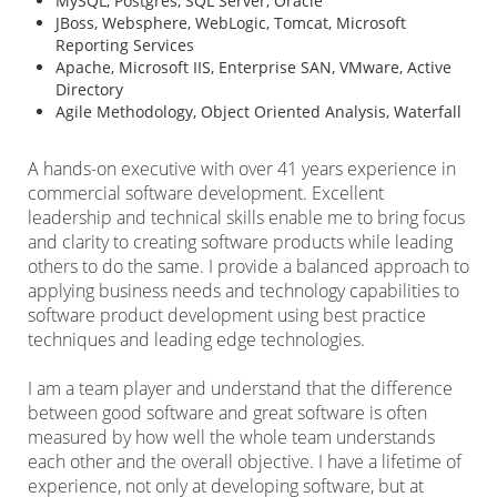
MySQL, Postgres, SQL Server, Oracle
JBoss, Websphere, WebLogic, Tomcat, Microsoft
Reporting Services
Apache, Microsoft IIS, Enterprise SAN, VMware, Active
Directory
Agile Methodology, Object Oriented Analysis, Waterfall
A hands-on executive with over 41 years experience in
commercial software development. Excellent
leadership and technical skills enable me to bring focus
and clarity to creating software products while leading
others to do the same. I provide a balanced approach to
applying business needs and technology capabilities to
software product development using best practice
techniques and leading edge technologies.
I am a team player and understand that the difference
between good software and great software is often
measured by how well the whole team understands
each other and the overall objective. I have a lifetime of
experience, not only at developing software, but at